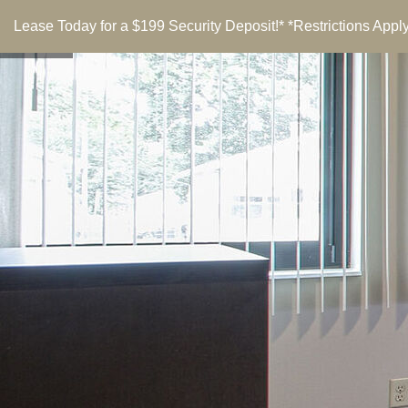
Lease Today for a $199 Security Deposit!* *Restrictions Apply
menu