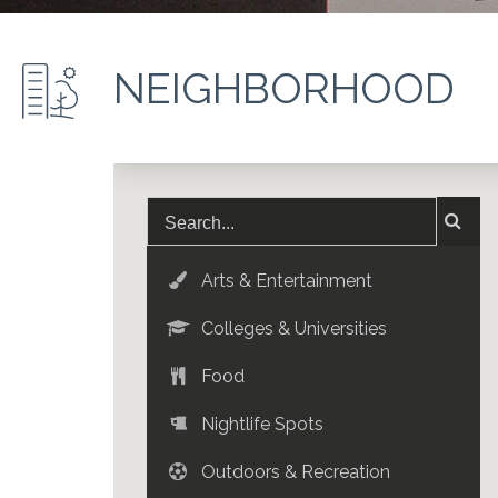
NEIGHBORHOOD
Arts & Entertainment
Colleges & Universities
Food
Nightlife Spots
Outdoors & Recreation