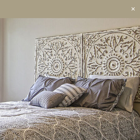
RESIDENT ACCESS
(608) 344-5054
×