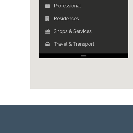
Professional
Residences
Shops & Services
Travel & Transport