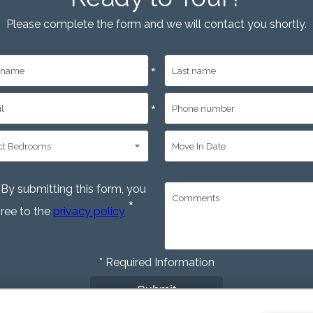
Please complete the form and we will contact you shortly.
*
*
By submitting this form, you
*
ree to the
privacy policy
*
Required Information
Submit