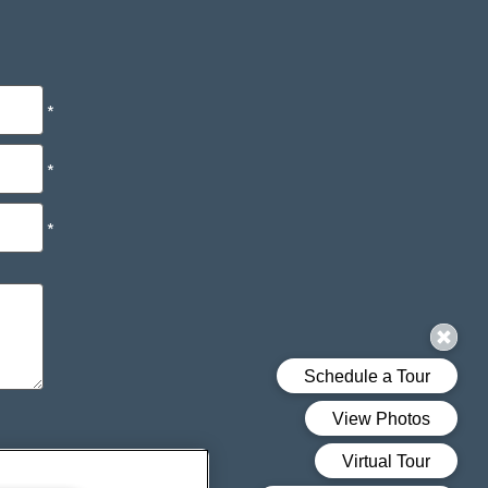
*
*
*